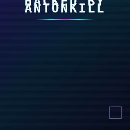
HACKED BY
ANTONKILL