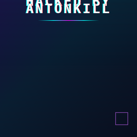
HACKED BY
ANTONKILL